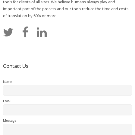
tools for clients of all sizes. We believe humans always play and
important part of the process and our tools reduce the time and costs
of translation by 60% or more.
Contact Us
Name
Email
Message