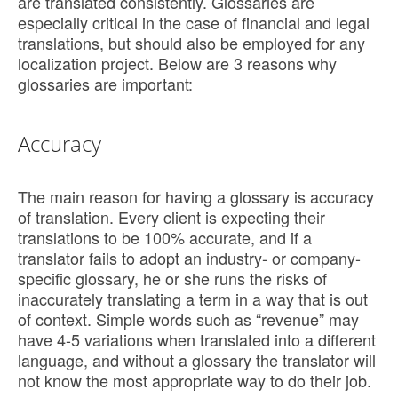
are translated consistently. Glossaries are
especially critical in the case of financial and legal
translations, but should also be employed for any
localization project. Below are 3 reasons why
glossaries are important:
Accuracy
The main reason for having a glossary is accuracy
of translation. Every client is expecting their
translations to be 100% accurate, and if a
translator fails to adopt an industry- or company-
specific glossary, he or she runs the risks of
inaccurately translating a term in a way that is out
of context. Simple words such as “revenue” may
have 4-5 variations when translated into a different
language, and without a glossary the translator will
not know the most appropriate way to do their job.