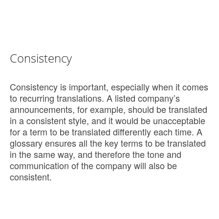
Consistency
Consistency is important, especially when it comes
to recurring translations. A listed company’s
announcements, for example, should be translated
in a consistent style, and it would be unacceptable
for a term to be translated differently each time. A
glossary ensures all the key terms to be translated
in the same way, and therefore the tone and
communication of the company will also be
consistent.