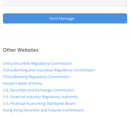
Other Websites
China Securities Regulatory Commission
China Banking and Insurance Regulatory Commission
China Banking Regulatory Commission
People's Bank of China
U.S. Securities and Exchange Commission
U.S. Financial Industry Regulatory Authority
U.S. Financial Accounting Standards Board
Hong Kong Securities and Futures Commission