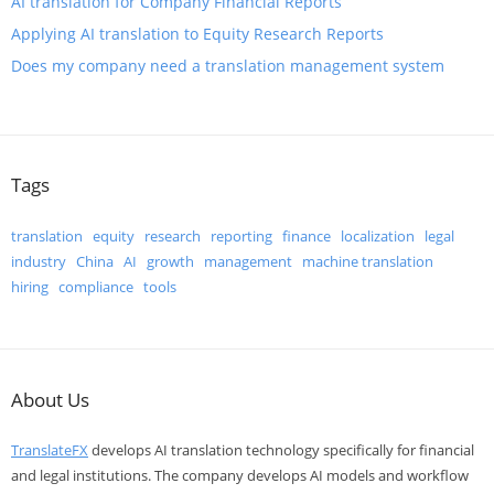
​AI translation for Company Financial Reports
​Applying AI translation to Equity Research Reports
Does my company need a translation management system
Tags
translation
equity
research
reporting
finance
localization
legal
industry
China
AI
growth
management
machine translation
hiring
compliance
tools
About Us
TranslateFX
develops AI translation technology specifically for financial
and legal institutions. The company develops AI models and workflow