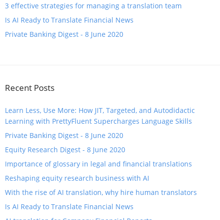
3 effective strategies for managing a translation team
​Is AI Ready to Translate Financial News
Private Banking Digest - 8 June 2020
Recent Posts
Learn Less, Use More: How JIT, Targeted, and Autodidactic
Learning with PrettyFluent Supercharges Language Skills
Private Banking Digest - 8 June 2020
Equity Research Digest - 8 June 2020
Importance of glossary in legal and financial translations
Reshaping equity research business with AI
With the rise of AI translation, why hire human translators
​Is AI Ready to Translate Financial News