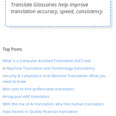
Translate Glossaries help improve
translation accuracy, speed, consistency
Top Posts
What is a Computer-Assisted Translation (CAT) tool
​AI Machine Translation and Terminology Consistency
​Security & Compliance of AI Machine Translation: What you
need to know
Best sites to hire professional translators
Hiring post-edit translators
With the rise of AI translation, why hire human translators
Keys Factors in Quality financial translation