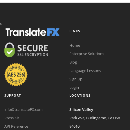
>
LINKS
Home
Enterprise Solutions
Blog
Language Lessons
Sign Up
Login
SUPPORT
LOCATIONS
info@translateFX.com
Silicon Valley
Press Kit
Park Ave, Burlingame, CA USA
API Reference
94010