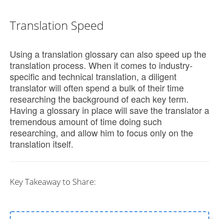
Translation Speed
Using a translation glossary can also speed up the
translation process. When it comes to industry-
specific and technical translation, a diligent
translator will often spend a bulk of their time
researching the background of each key term.
Having a glossary in place will save the translator a
tremendous amount of time doing such
researching, and allow him to focus only on the
translation itself.
Key Takeaway to Share: