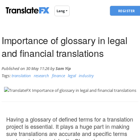
REGISTER
Lang
Importance of glossary in legal
and financial translations
Published on 30 May 11:26 by
Sam Yip
Tags:
translation
research
finance
legal
industry
Having a glossary of defined terms for a translation
project is essential. It plays a huge part in making
sure translations are accurate and specific terms