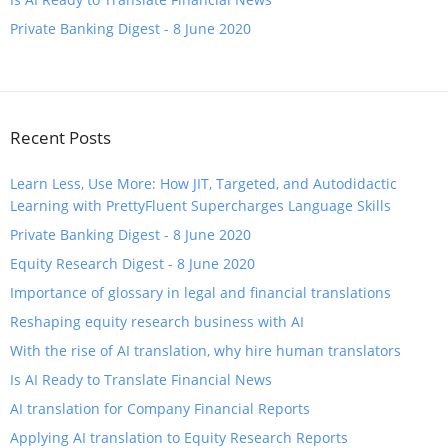
Private Banking Digest - 8 June 2020
Recent Posts
Learn Less, Use More: How JIT, Targeted, and Autodidactic
Learning with PrettyFluent Supercharges Language Skills
Private Banking Digest - 8 June 2020
Equity Research Digest - 8 June 2020
Importance of glossary in legal and financial translations
Reshaping equity research business with AI
With the rise of AI translation, why hire human translators
​Is AI Ready to Translate Financial News
​AI translation for Company Financial Reports
​Applying AI translation to Equity Research Reports