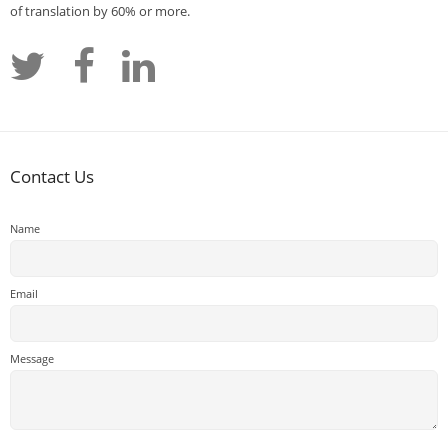
of translation by 60% or more.
Contact Us
Name
Email
Message