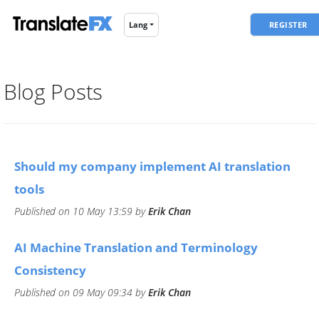
REGISTER
Lang
Blog Posts
​Should my company implement AI translation
tools
Published on 10 May 13:59 by
Erik Chan
​AI Machine Translation and Terminology
Consistency
Published on 09 May 09:34 by
Erik Chan