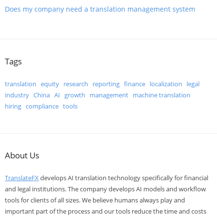
Does my company need a translation management system
Tags
translation
equity
research
reporting
finance
localization
legal
industry
China
AI
growth
management
machine translation
hiring
compliance
tools
About Us
TranslateFX
develops AI translation technology specifically for financial
and legal institutions. The company develops AI models and workflow
tools for clients of all sizes. We believe humans always play and
important part of the process and our tools reduce the time and costs