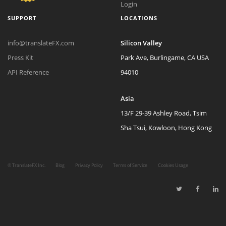
Login
SUPPORT
LOCATIONS
info@translateFX.com
Silicon Valley
Press Kit
Park Ave, Burlingame, CA USA
API Reference
94010
Asia
13/F 29-39 Ashley Road, Tsim
Sha Tsui, Kowloon, Hong Kong
©
TranslateFX Inc.
Blog
Privacy Policy
Terms of Service
Cookies Usage