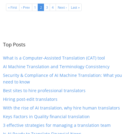
« First
‹ Prev
1
2
3
4
Next ›
Last »
Top Posts
What is a Computer-Assisted Translation (CAT) tool
​AI Machine Translation and Terminology Consistency
​Security & Compliance of AI Machine Translation: What you
need to know
Best sites to hire professional translators
Hiring post-edit translators
With the rise of AI translation, why hire human translators
Keys Factors in Quality financial translation
3 effective strategies for managing a translation team
​Is AI Ready to Translate Financial News