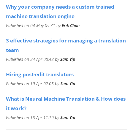
​Why your company needs a custom trained
machine translation engine
Published on 04 May 09:31 by
Erik Chan
3 effective strategies for managing a translation
team
Published on 24 Apr 00:48 by
Sam Yip
Hiring post-edit translators
Published on 19 Apr 07:05 by
Sam Yip
What is Neural Machine Translation & How does
it work?
Published on 18 Apr 11:10 by
Sam Yip