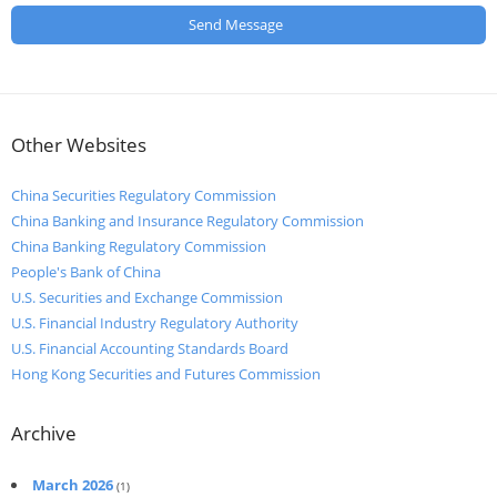
Other Websites
China Securities Regulatory Commission
China Banking and Insurance Regulatory Commission
China Banking Regulatory Commission
People's Bank of China
U.S. Securities and Exchange Commission
U.S. Financial Industry Regulatory Authority
U.S. Financial Accounting Standards Board
Hong Kong Securities and Futures Commission
Archive
March 2026
(1)