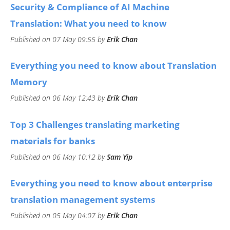
​Security & Compliance of AI Machine
Translation: What you need to know
Published on 07 May 09:55 by
Erik Chan
Everything you need to know about Translation
Memory
Published on 06 May 12:43 by
Erik Chan
Top 3 Challenges translating marketing
materials for banks
Published on 06 May 10:12 by
Sam Yip
​Everything you need to know about enterprise
translation management systems
Published on 05 May 04:07 by
Erik Chan