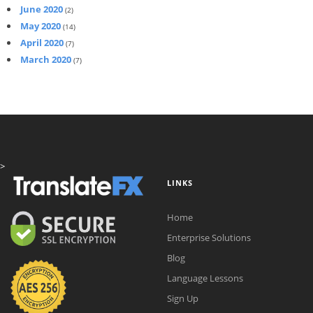
June 2020
(2)
May 2020
(14)
April 2020
(7)
March 2020
(7)
>
LINKS
Home
Enterprise Solutions
Blog
Language Lessons
Sign Up